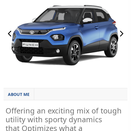
ABOUT ME
Offering an exciting mix of tough
utility with sporty dynamics
that Optimizes what a