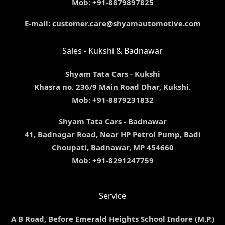
Mob: +91-8879897825
E-mail: customer.care@shyamautomotive.com
Sales - Kukshi & Badnawar
Shyam Tata Cars - Kukshi
Khasra no. 236/9 Main Road Dhar, Kukshi.
Mob: +91-8879231832
Shyam Tata Cars - Badnawar
41, Badnagar Road, Near HP Petrol Pump, Badi
Choupati, Badnawar, MP 454660
Mob: +91-8291247759
Service
A B Road, Before Emerald Heights School Indore (M.P.)