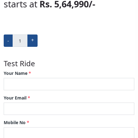
starts ​at
Rs. 5,64,990/-
+
-
Test Ride