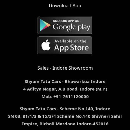
Download App
Sales - Indore Showroom
Shyam Tata Cars - Bhawarkua Indore
4 Aditya Nagar, A.B Road, Indore (M.P.)
Mob: +91-7611120000
Shyam Tata Cars - Scheme No.140, Indore
SN 03, 81/1/3 & 15/3/4 Scheme No.140 Shivneri Sahil
Empire, Bicholi Mardana Indore-452016