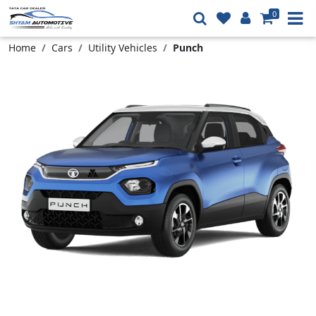
0
Home
Cars
Utility Vehicles
Punch