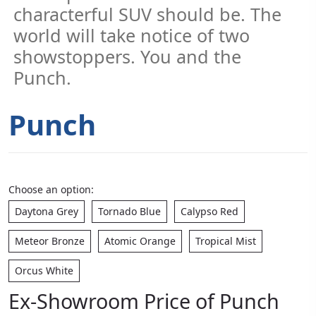
characterful SUV should be. The
world will take notice of two
showstoppers. You and the
Punch.
Punch
Choose an option:
Daytona Grey
Tornado Blue
Calypso Red
Meteor Bronze
Atomic Orange
Tropical Mist
Orcus White
Ex-Showroom Price of Punch