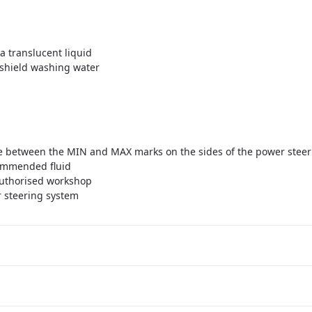
a translucent liquid
dshield washing water
 be between the MIN and MAX marks on the sides of the power steer
commended fluid
 authorised workshop
r steering system