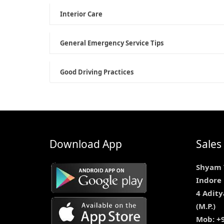
Interior Care
General Emergency Service Tips
Good Driving Practices
Download App
Sales
Shyam 
Indore
4 Adity
(M.P.)
Mob: +