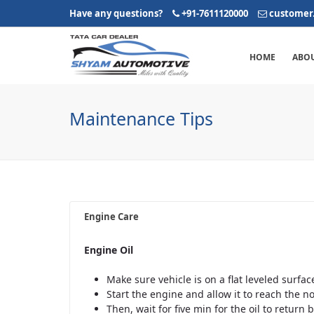
Have any questions?
+91-7611120000
customer
HOME
ABOU
Maintenance Tips
Engine Care
Engine Oil
Make sure vehicle is on a flat leveled surfac
Start the engine and allow it to reach the 
Then, wait for five min for the oil to return 