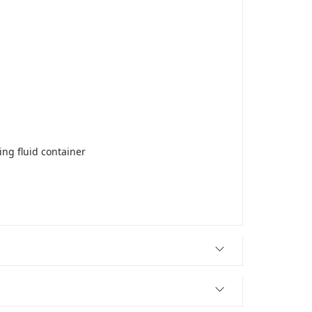
ing fluid container