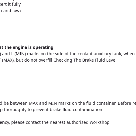
ert it fully
h and low)
t the engine is operating
 and L (MIN) marks on the side of the coolant auxiliary tank, when 
o F (MAX), but do not overfill Checking The Brake Fluid Level
ould be between MAX and MIN marks on the fluid container. Before 
cap thoroughly to prevent brake fluid contamination
ciency, please contact the nearest authorised workshop