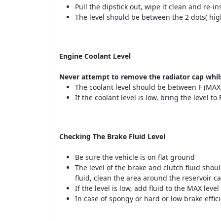
Pull the dipstick out, wipe it clean and re-ins
The level should be between the 2 dots( hig
Engine Coolant Level
Never attempt to remove the radiator cap whils
The coolant level should be between F (MAX)
If the coolant level is low, bring the level t
Checking The Brake Fluid Level
Be sure the vehicle is on flat ground
The level of the brake and clutch fluid sh
fluid, clean the area around the reservoir 
If the level is low, add fluid to the MAX level
In case of spongy or hard or low brake effi