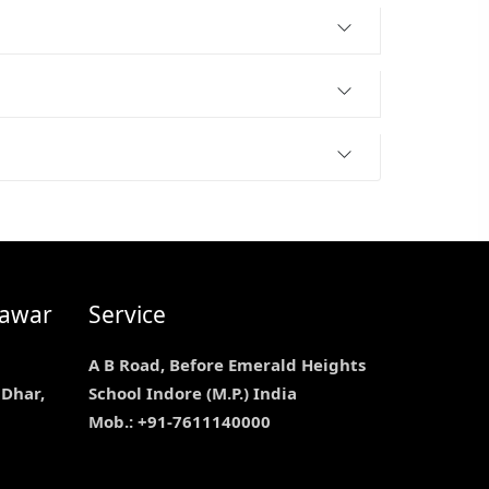
nawar
Service
A B Road, Before Emerald Heights
 Dhar,
School Indore (M.P.) India
Mob.: +91-7611140000