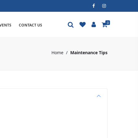
0
VENTS
CONTACT US
Home
Maintenance Tips