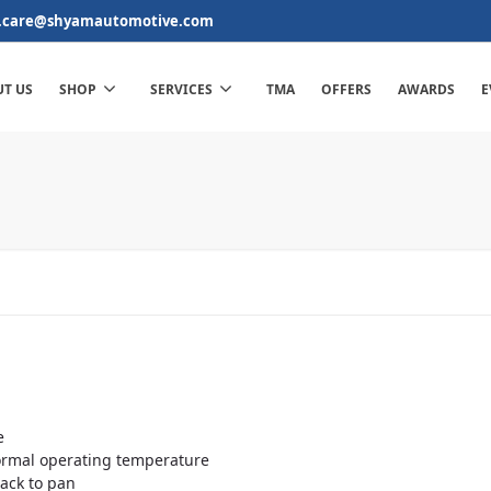
.care@shyamautomotive.com
T US
SHOP
SERVICES
TMA
OFFERS
AWARDS
E
e
normal operating temperature
back to pan