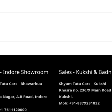
 - Indore Showroom
Sales - Kukshi & Bad
Tata Cars - Bhawarkua
Shyam Tata Cars - Kukshi
Khasra no. 236/9 Main Road
a Nagar, A.B Road, Indore
Kukshi.
Mob: +91-8879231832
91-7611120000