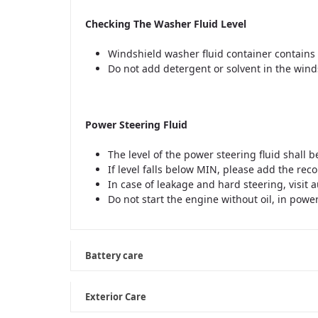
Checking The Washer Fluid Level
Windshield washer fluid container contains 
Do not add detergent or solvent in the win
Power Steering Fluid
The level of the power steering fluid shall
If level falls below MIN, please add the re
In case of leakage and hard steering, visit
Do not start the engine without oil, in powe
Battery care
Exterior Care