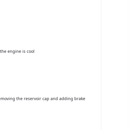
the engine is cool
removing the reservoir cap and adding brake