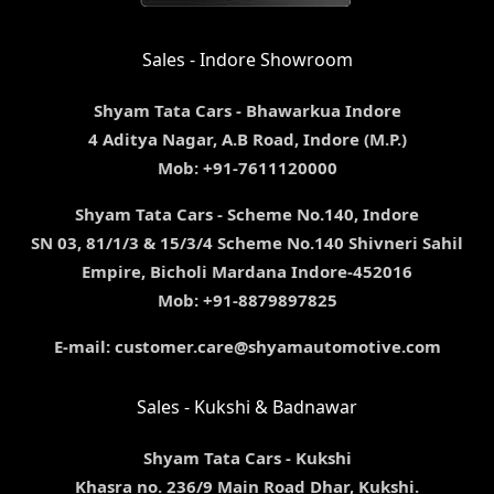
Sales - Indore Showroom
Shyam Tata Cars - Bhawarkua Indore
4 Aditya Nagar, A.B Road, Indore (M.P.)
Mob: +91-7611120000
Shyam Tata Cars - Scheme No.140, Indore
SN 03, 81/1/3 & 15/3/4 Scheme No.140 Shivneri Sahil
Empire, Bicholi Mardana Indore-452016
Mob: +91-8879897825
E-mail: customer.care@shyamautomotive.com
Sales - Kukshi & Badnawar
Shyam Tata Cars - Kukshi
Khasra no. 236/9 Main Road Dhar, Kukshi.