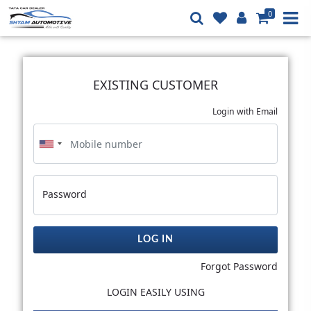
0
EXISTING CUSTOMER
Login with Email
Password
LOG IN
Forgot Password
LOGIN EASILY USING