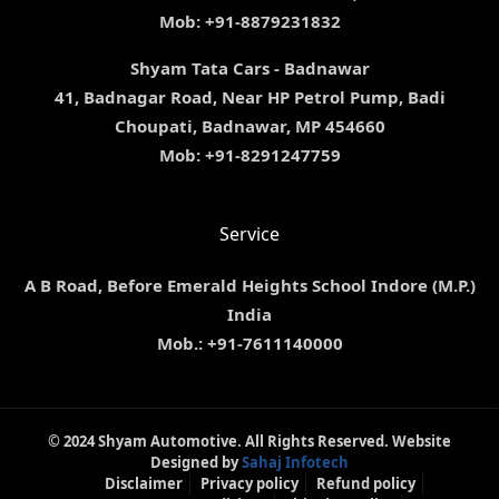
Mob: +91-8879231832
Shyam Tata Cars - Badnawar
41, Badnagar Road, Near HP Petrol Pump, Badi
Choupati, Badnawar, MP 454660
Mob: +91-8291247759
Service
A B Road, Before Emerald Heights School Indore (M.P.)
India
Mob.: +91-7611140000
© 2024 Shyam Automotive. All Rights Reserved. Website
Designed by
Sahaj Infotech
Disclaimer
Privacy policy
Refund policy