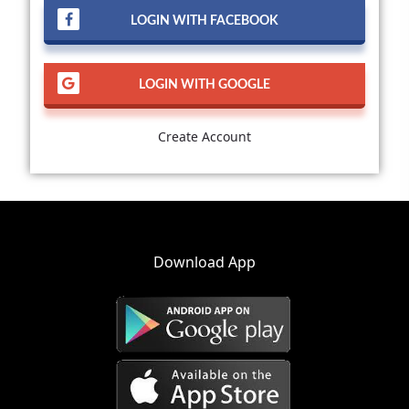
LOGIN WITH FACEBOOK
LOGIN WITH GOOGLE
Create Account
Download App